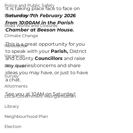
Police and Public Safety
It is taking place face to face on 
Environment
Saturday 7th February 2026 
from 10:00AM in the Parish 
Road Works and Closures
Chamber at Beeson House.
Climate Change
This is a great opportunity for you 
Newsletter
to speak with your 
Parish, 
District 
Vacancies
and County 
Councillors
 and raise 
any queries/concerns and share 
Play Areas
ideas you may have, or just to have 
Survey
a chat.
Allotments
See you at 10AM on Saturday!
Local Government Reorganisation
Library
Neighbourhood Plan
Election