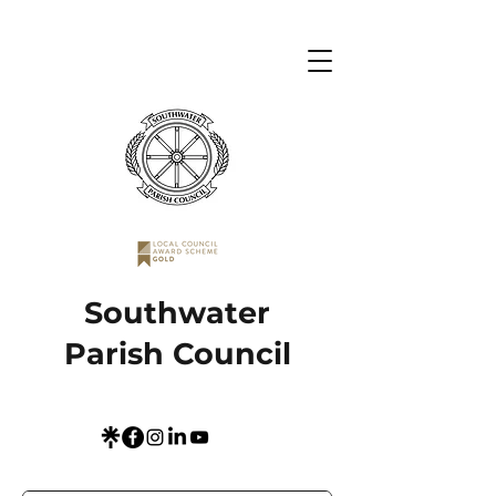
Southwater
Parish Council