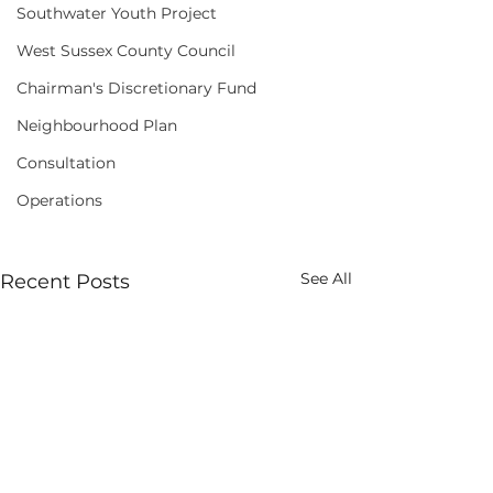
Southwater Youth Project
West Sussex County Council
Chairman's Discretionary Fund
Neighbourhood Plan
Consultation
Operations
See All
Recent Posts