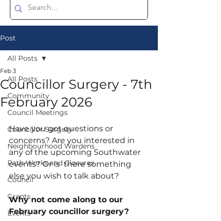
Post
All Posts
Feb 3
All Posts
Councillor Surgery - 7th
Community
February 2026
Council Meetings
Have you got questions or 
Councillor Surgery
concerns? Are you interested in 
Neighbourhood Wardens
any of the upcoming Southwater 
Path Works and Closures
events? Or is  there something 
else you wish to talk about?
Council
Grants
Why not come along to our 
February councillor surgery?
Events