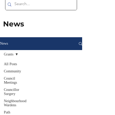
News
News
Grants
All Posts
Community
Council
Meetings
Councillor
Surgery
Neighbourhood
Wardens
Path