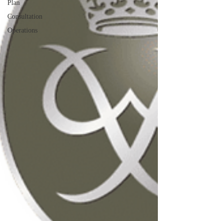
Plan
Consultation
Operations