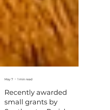
May 7
1 min read