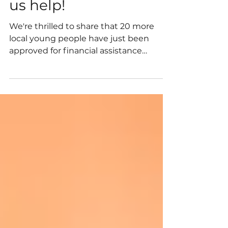
Applying for DofE? Let
us help!
We're thrilled to share that 20 more
local young people have just been
approved for financial assistance
through our Duke of Edinburgh's
Award Living Legacy Fund, helping
them take on this new adventure.