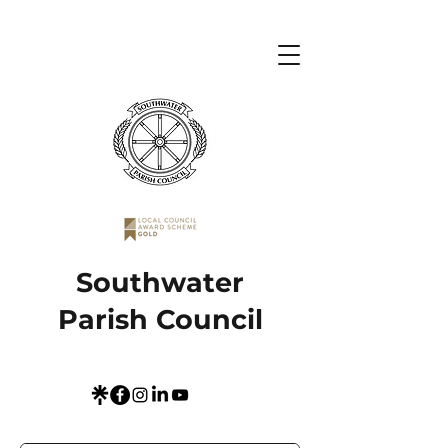
Southwater
Parish Council