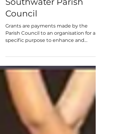
Recently awarded
small grants by
Southwater Parish
Council
Grants are payments made by the
Parish Council to an organisation for a
specific purpose to enhance and
promote the wellbeing of the local
community, either generally or through
a specific project; and which is not
directly controlled or administered by
the Parish Council.