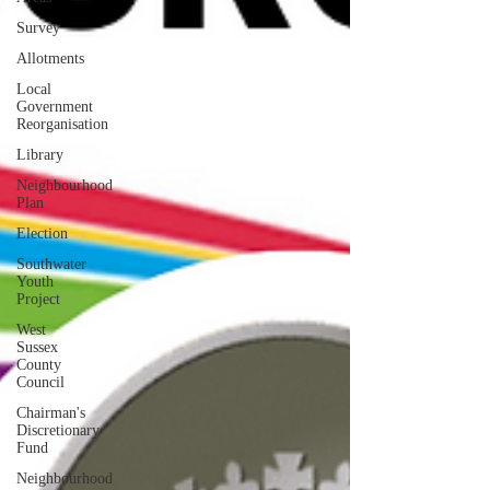
Survey
Allotments
Local
Government
Reorganisation
Library
Neighbourhood
Plan
Election
Southwater
Youth
Project
West
Sussex
County
Council
Chairman's
Discretionary
Fund
Neighbourhood