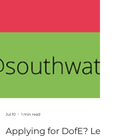
Jul 10
1 min read