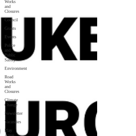
Works
and
Closures
Council
Grants
Events
Police
and
Public
Safety
Environment
Road
Works
and
Closures
Climate
Change
Newsletter
Vacancies
Play
Areas