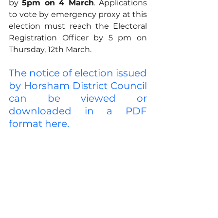
by 
5pm on 4 March
. Applications 
to vote by emergency proxy at this 
election must reach the Electoral 
Registration Officer by 5 pm on 
Thursday, 12th March.
The notice of election issued 
by Horsham District Council 
can be viewed or 
downloaded in a PDF 
format here.