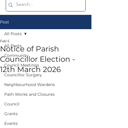
Post
All Posts
Feb 5
All Posts
Notice of Parish
Community
Councillor Election -
Council Meetings
12th March 2026
Councillor Surgery
Neighbourhood Wardens
Path Works and Closures
Council
Grants
Events