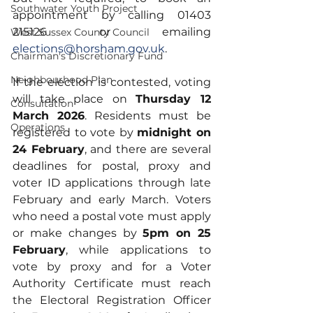
Southwater Youth Project
appointment by calling 01403 
215126 or emailing 
West Sussex County Council
elections@horsham.gov.uk
.
Chairman's Discretionary Fund
Neighbourhood Plan
If the election is contested, voting 
will take place on 
Thursday 12 
Consultation
March 2026
. Residents must be 
Operations
registered to vote by 
midnight on 
24 February
, and there are several 
deadlines for postal, proxy and 
voter ID applications through late 
February and early March. Voters 
who need a postal vote must apply 
or make changes by 
5pm on 25 
February
, while applications to 
vote by proxy and for a Voter 
Authority Certificate must reach 
the Electoral Registration Officer 