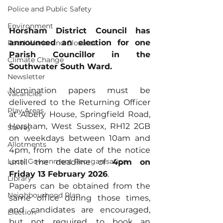
Police and Public Safety
Environment
Horsham District Council has 
announced an election for one 
Road Works and Closures
Parish Councillor in the 
Climate Change
Southwater South Ward. 
Newsletter
Nomination papers must be 
Vacancies
delivered to the Returning Officer 
Play Areas
at Albery House, Springfield Road, 
Horsham, West Sussex, RH12 2GB 
Survey
on weekdays between 10am and 
Allotments
4pm, from the date of the notice 
Local Government Reorganisation
until the deadline of 
4pm on 
Friday 13 February 2026
. 
Library
Papers can be obtained from the 
Neighbourhood Plan
same office during those times, 
and candidates are encouraged, 
Election
but not required, to book an 