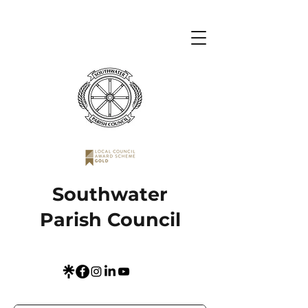
Southwater
Parish Council