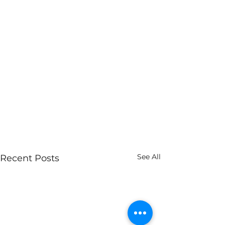
See All
Recent Posts