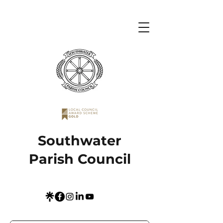
Southwater
Parish Council