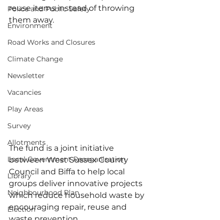
reuse items instead of throwing 
Police and Public Safety
them away.
Environment
Road Works and Closures
Climate Change
Newsletter
Vacancies
Play Areas
Survey
Allotments
The fund is a joint initiative 
Local Government Reorganisation
between West Sussex County 
Council and Biffa to help local 
Library
groups deliver innovative projects 
Neighbourhood Plan
which reduce household waste by 
encouraging repair, reuse and 
Election
waste prevention.