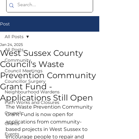
Post
All Posts
Jan 24, 2025
All Posts
West Sussex County
Community
Council's Waste
Council Meetings
Prevention Community
Councillor Surgery
Grant Fund -
Neighbourhood Wardens
Applications Still Open
Path Works and Closures
The Waste Prevention Community 
Council
Grant Fund is now open for 
applications from community-
Grants
based projects in West Sussex to 
Events
encourage people to repair and 