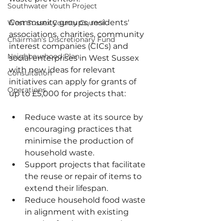
Southwater Youth Project
Community groups, residents' 
West Sussex County Council
associations, charities, community 
Chairman's Discretionary Fund
interest companies (CICs) and 
Neighbourhood Plan
social enterprises in West Sussex 
with new ideas for relevant 
Consultation
initiatives can apply for grants of 
Operations
up to £5,000 for projects that:
Reduce waste at its source by 
encouraging practices that 
minimise the production of 
household waste.
Support projects that facilitate 
the reuse or repair of items to 
extend their lifespan.
Reduce household food waste 
in alignment with existing 