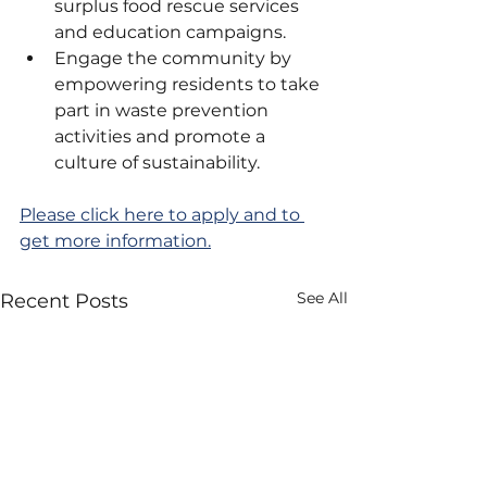
surplus food rescue services 
and education campaigns.
Engage the community by 
empowering residents to take 
part in waste prevention 
activities and promote a 
culture of sustainability.
Please click here to apply and to 
get more information.
See All
Recent Posts