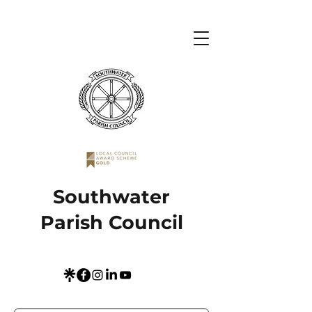
Southwater
Parish Council