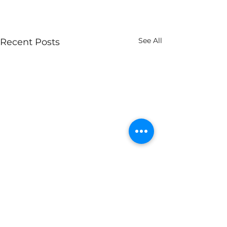
See All
Recent Posts
Comments