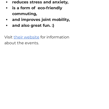
reduces stress and anxiety,
is a form of  eco-friendly 
commuting,
and improves joint mobility,
and also great fun. :)
Visit 
their website
 for information 
about the events.