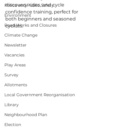
discovery rides, and cycle 
Police and Public Safety
confidence training, perfect for 
Environment
both beginners and seasoned 
Road Works and Closures
cyclists. 
Climate Change
Newsletter
Vacancies
Play Areas
Survey
Allotments
Local Government Reorganisation
Library
Neighbourhood Plan
Election