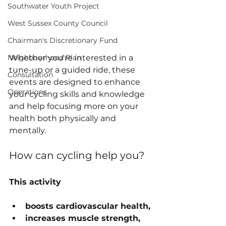
Southwater Youth Project
West Sussex County Council
Chairman's Discretionary Fund
Whether you're interested in a 
Neighbourhood Plan
tune-up or a guided ride, these 
Consultation
events are designed to enhance 
Operations
your cycling skills and knowledge 
and help focusing more on your 
health both physically and 
mentally. 
How can cycling help you?
This activity
boosts cardiovascular health,
increases muscle strength,