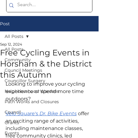
Post
All Posts
Sep 12, 2024
All Posts
Free Cycling Events in
Community
Horsham & the District
Council Meetings
this Autumn
Councillor Surgery
Looking to improve your cycling 
Neighbourhood Wardens
experience or spend more time 
outdoors?
Path Works and Closures
Council
Velo Square's 
Dr. Bike Events
 offer 
an exciting range of activities, 
Grants
including maintenance classes, 
Events
free community clinics, led 