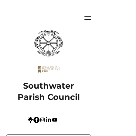
Southwater
Parish Council