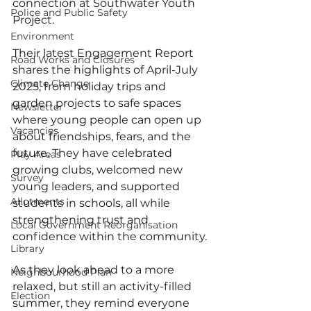
connection at Southwater Youth 
Police and Public Safety
Project.
Environment
Their latest Engagement Report 
Road Works and Closures
shares the highlights of April-July 
Climate Change
2025, from holiday trips and 
garden projects to safe spaces 
Newsletter
where young people can open up 
Vacancies
about friendships, fears, and the 
future. They have celebrated 
Play Areas
growing clubs, welcomed new 
Survey
young leaders, and supported 
Allotments
students in schools, all while 
strengthening trust and 
Local Government Reorganisation
confidence within the community.
Library
As they look ahead to a more 
Neighbourhood Plan
relaxed, but still an activity-filled 
Election
summer, they remind everyone 