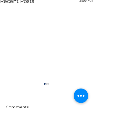
See All
Recent Posts
Comments
Write a comment...