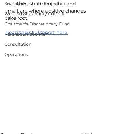
Southwater Youth Project
that these moments, big and 
small, are where positive changes 
West Sussex County Council
take root.
Chairman's Discretionary Fund
Read their full report here.
Neighbourhood Plan
Consultation
Operations