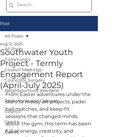
Post
All Posts
Aug 12, 2025
All Posts
Southwater Youth
Community
Project - Termly
Council Meetings
Engagement Report
Councillor Surgery
(April-July 2025)
Neighbourhood Wardens
From Easter adventures under the 
Path Works and Closures
stars to messy art projects, padel 
ball matches, and keep-fit 
Council
sessions that changed minds 
Grants
about the gym, this term has been 
full of energy, creativity, and 
Events