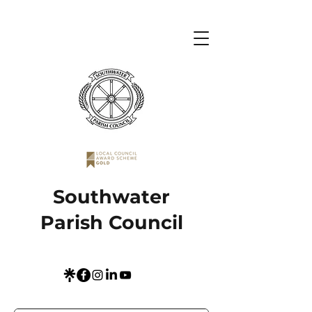
Southwater
Parish Council