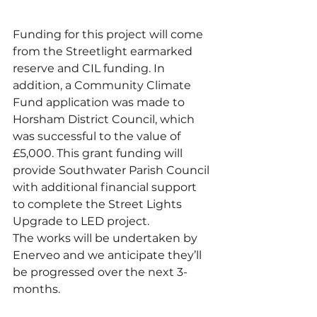
Funding for this project will come 
from the Streetlight earmarked 
reserve and CIL funding. In 
addition, a Community Climate 
Fund application was made to 
Horsham District Council, which 
was successful to the value of 
£5,000. This grant funding will 
provide Southwater Parish Council 
with additional financial support 
to complete the Street Lights 
Upgrade to LED project.
The works will be undertaken by 
Enerveo and we anticipate they’ll 
be progressed over the next 3-
months.