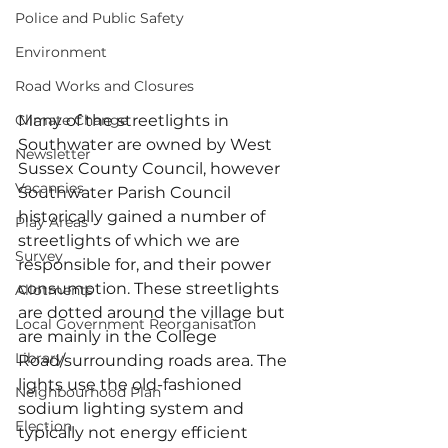
Police and Public Safety
Environment
Road Works and Closures
Climate Change
Many of the streetlights in 
Southwater are owned by West 
Newsletter
Sussex County Council, however 
Vacancies
Southwater Parish Council 
historically gained a number of 
Play Areas
streetlights of which we are 
Survey
responsible for, and their power 
consumption. These streetlights 
Allotments
are dotted around the village but 
Local Government Reorganisation
are mainly in the College 
Library
Road/surrounding roads area. The 
lights use the old-fashioned 
Neighbourhood Plan
sodium lighting system and 
Election
typically not energy efficient 