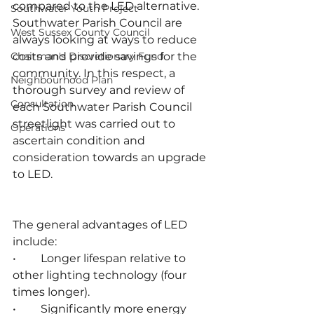
compared to the LED alternative. 
Southwater Youth Project
Southwater Parish Council are 
West Sussex County Council
always looking at ways to reduce 
Chairman's Discretionary Fund
costs and provide savings for the 
community. In this respect, a 
Neighbourhood Plan
thorough survey and review of 
Consultation
each Southwater Parish Council 
streetlight was carried out to 
Operations
ascertain condition and 
consideration towards an upgrade 
to LED.
The general advantages of LED 
include:
•	Longer lifespan relative to 
other lighting technology (four 
times longer).
•	Significantly more energy 