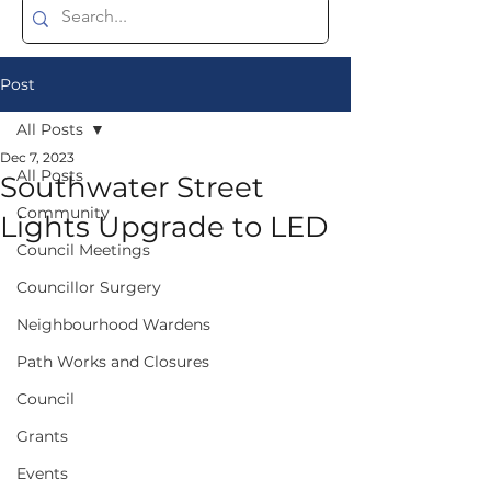
Post
All Posts
Dec 7, 2023
All Posts
Southwater Street
Community
Lights Upgrade to LED
Council Meetings
Councillor Surgery
Neighbourhood Wardens
Path Works and Closures
Council
Grants
Events