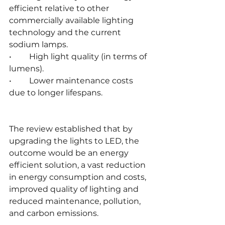
efficient relative to other 
commercially available lighting 
technology and the current 
sodium lamps.
•	High light quality (in terms of 
lumens).
•	Lower maintenance costs 
due to longer lifespans.
The review established that by 
upgrading the lights to LED, the 
outcome would be an energy 
efficient solution, a vast reduction 
in energy consumption and costs, 
improved quality of lighting and 
reduced maintenance, pollution, 
and carbon emissions.