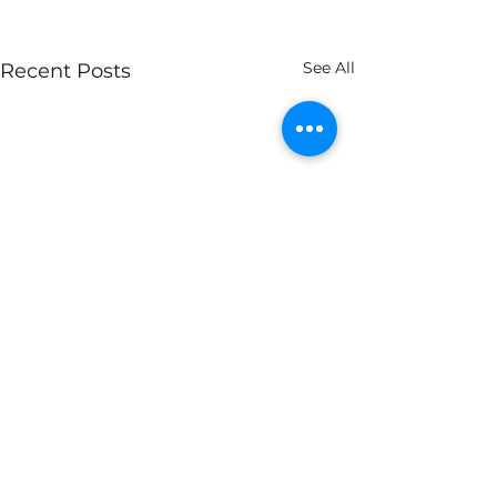
See All
Recent Posts
Comments