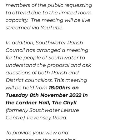
members of the public requesting 
to attend due to the limited room 
capacity.  The meeting will be live 
streamed via YouTube.
In addition, Southwater Parish 
Council has arranged a meeting 
for the people of Southwater to 
understand the proposal and ask 
questions of both Parish and 
District councillors. This meeting 
will be held from 
18:00hrs on 
Tuesday 8th November 2022 in 
the Lardner Hall, The Ghyll
(formerly Southwater Leisure 
Centre), Pevensey Road. 
To provide your view and 