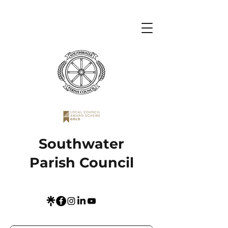
Southwater
Parish Council