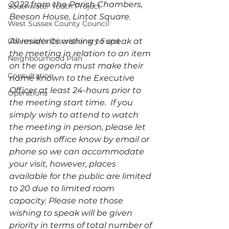
2022 from the Parish Chambers, 
Southwater Youth Project
Beeson House, Lintot Square. 
West Sussex County Council
Chairman's Discretionary Fund
All residents wishing to speak at 
the meeting in relation to an item 
Neighbourhood Plan
on the agenda must make their 
Consultation
name known to the Executive 
Officer at least 24-hours prior to 
Operations
the meeting start time.  If you 
simply wish to attend to watch 
the meeting in person, please let 
the parish office know by email or 
phone so we can accommodate 
your visit, however, places 
available for the public are limited 
to 20 due to limited room 
capacity. Please note those 
wishing to speak will be given 
priority in terms of total number of 