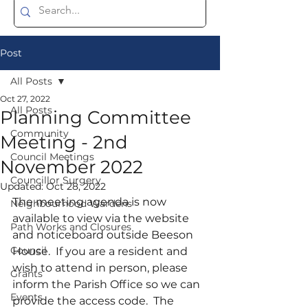
Post
All Posts
Oct 27, 2022
All Posts
Planning Committee
Community
Meeting - 2nd
Council Meetings
November 2022
Councillor Surgery
Updated:
Oct 28, 2022
The meeting agenda is now 
Neighbourhood Wardens
available to view via the website 
Path Works and Closures
and noticeboard outside Beeson 
Council
House.  If you are a resident and 
wish to attend in person, please 
Grants
inform the Parish Office so we can 
Events
provide the access code.  The 