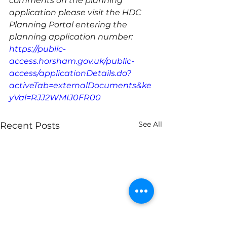
comments on the planning 
application please visit the HDC 
Planning Portal entering the 
planning application number: 
https://public-
access.horsham.gov.uk/public-
access/applicationDetails.do?
activeTab=externalDocuments&ke
yVal=RJJ2WMIJ0FR00
See All
Recent Posts