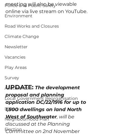
meeting will also be viewable 
Police and Public Safety
online via live stream on YouTube.
Environment
Road Works and Closures
Climate Change
Newsletter
Vacancies
Play Areas
Survey
UPDATE:
The development 
Allotments
proposal and planning 
Local Government Reorganisation
application DC/22/1916 for up to 
Library
1,500 dwellings on land North 
West of Southwater
, will be 
Neighbourhood Plan
discussed at the Planning 
Election
Committee on 2nd November 