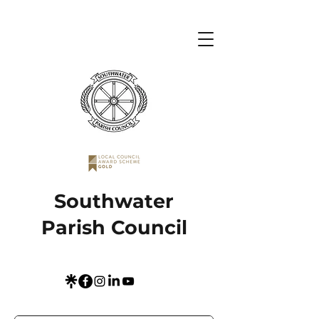
Southwater
Parish Council