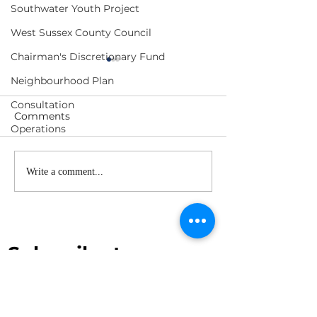
Southwater Youth Project
West Sussex County Council
Chairman's Discretionary Fund
Neighbourhood Plan
Consultation
Comments
Operations
Shipley & Southwater
Southwater a
Write a comment...
Joint Neighbourhood
Shipley
Plan - FAQ
Neighbourhoo
Subscribe to our 
newsletter
First name
*