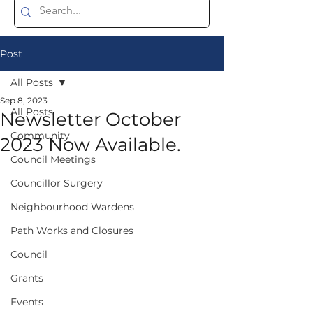
Post
All Posts
Sep 8, 2023
All Posts
Newsletter October
Community
2023 Now Available.
Council Meetings
Councillor Surgery
Neighbourhood Wardens
Path Works and Closures
Council
Grants
Events