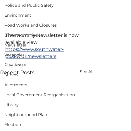
Police and Public Safety
Environment
Road Works and Closures
Climate Change
The monthly Newsletter is now 
available view: 
Newsletter
https://www.southwater-
Vacancies
pc.gov.uk/newsletters
Play Areas
See All
Recent Posts
Survey
Allotments
Local Government Reorganisation
Library
Neighbourhood Plan
Election