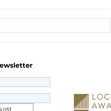
wsletter -
Parish Council Monthly Ne
June 2026
ewsletter
 LIST