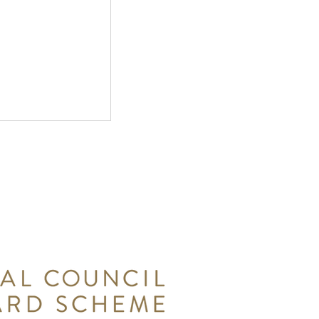
wsletter -