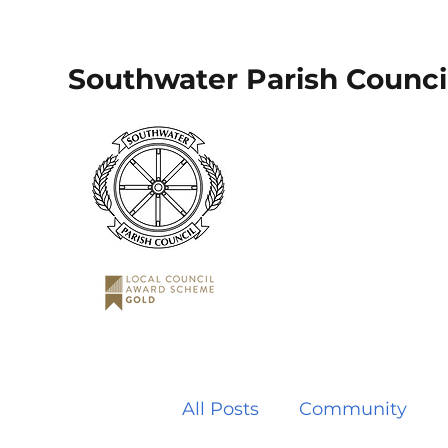
Southwater Parish Counci
All Posts
Community