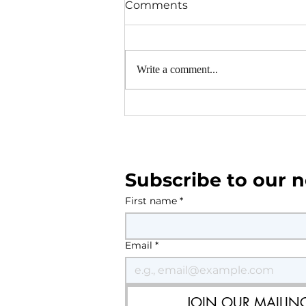
Comments
Write a comment...
Parish Council Monthly Ne
July-August 2026
Subscribe to our n
First name
*
Email
*
JOIN OUR MAILING