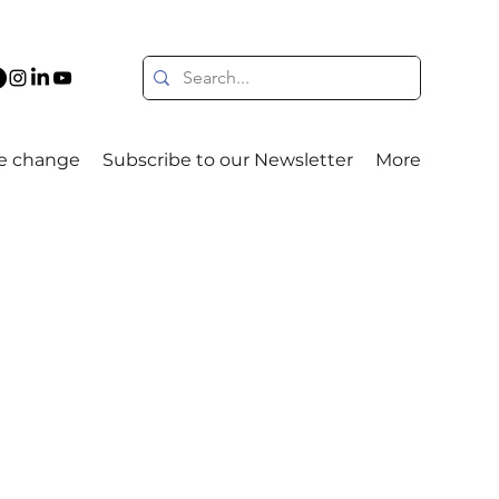
e change
Subscribe to our Newsletter
More