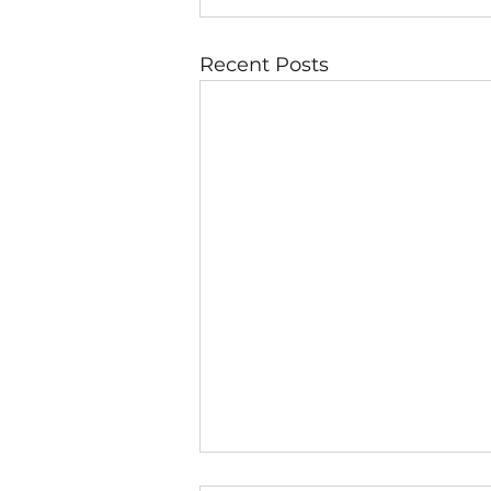
Recent Posts