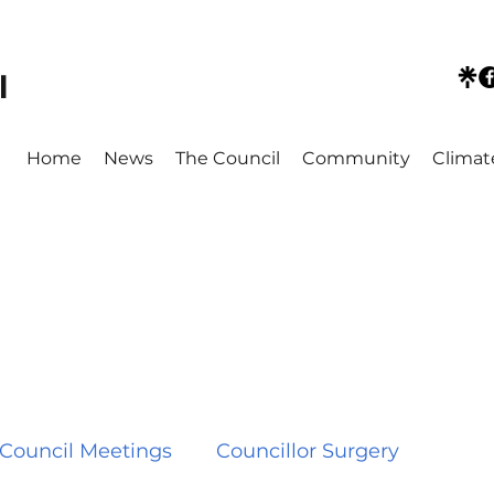
l
Home
News
The Council
Community
Climat
Council Meetings
Councillor Surgery