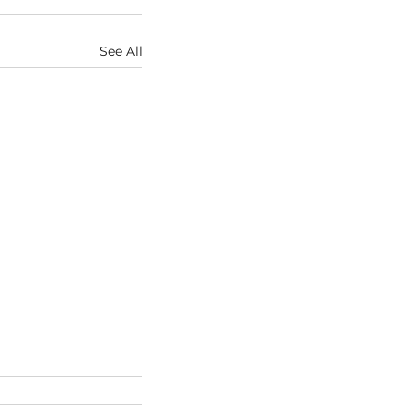
See All