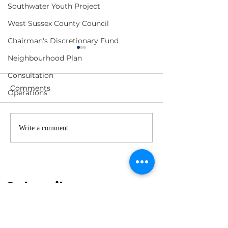
Southwater Youth Project
West Sussex County Council
Chairman's Discretionary Fund
Neighbourhood Plan
Consultation
Comments
Operations
Neighbourhood
Neighbourhoo
Write a comment...
Warden's Report - June
Warden's Repor
2026
2026
Subscribe to our 
newsletter
First name
*