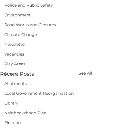
Police and Public Safety
Environment
Road Works and Closures
Climate Change
Newsletter
Vacancies
Play Areas
See All
Recent Posts
Survey
Allotments
Local Government Reorganisation
Library
Neighbourhood Plan
Election