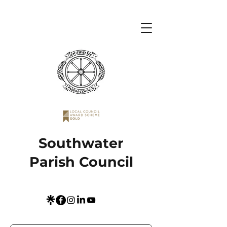
Southwater
Parish Council