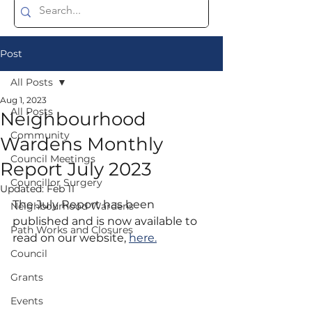
Post
All Posts
Aug 1, 2023
All Posts
Neighbourhood
Community
Wardens Monthly
Council Meetings
Report July 2023
Councillor Surgery
Updated:
Feb 11
The July Report has been 
Neighbourhood Wardens
published and is now available to 
Path Works and Closures
read on our website, 
here.
Council
Grants
Events