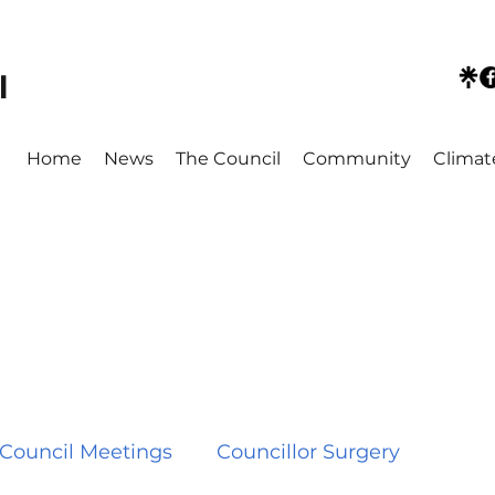
l
Home
News
The Council
Community
Climat
Council Meetings
Councillor Surgery