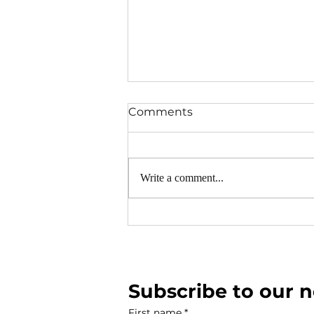
Comments
Write a comment...
Neighbourhood Warden's R
2026
Subscribe to our n
First name
*