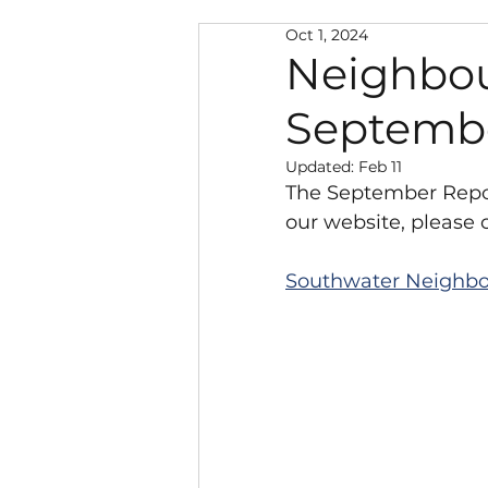
Oct 1, 2024
Neighbourhood Warden
Neighbou
Septemb
Police and Public Safety
Updated:
Feb 11
The September Repor
Climate Change
New
our website, please c
Southwater Neighbo
Local Government Reorg
Southwater Youth Projec
Chairman's Discretionar