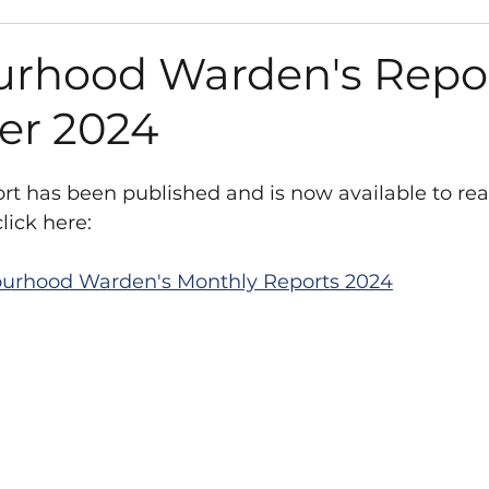
s
Path Works and Closures
Council
Gra
rhood Warden's Repor
er 2024
Environment
Road Works and Closures
t has been published and is now available to rea
sletter
Vacancies
Play Areas
Survey
lick here:
urhood Warden's Monthly Reports 2024
anisation
Library
Neighbourhood Plan
t
West Sussex County Council
y Fund
Neighbourhood Plan
Consultation