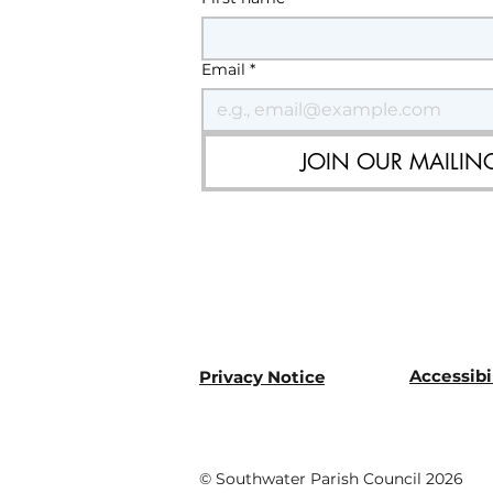
Email
*
JOIN OUR MAILING
Accessibi
Privacy Notice
© Southwater Parish Council 2026