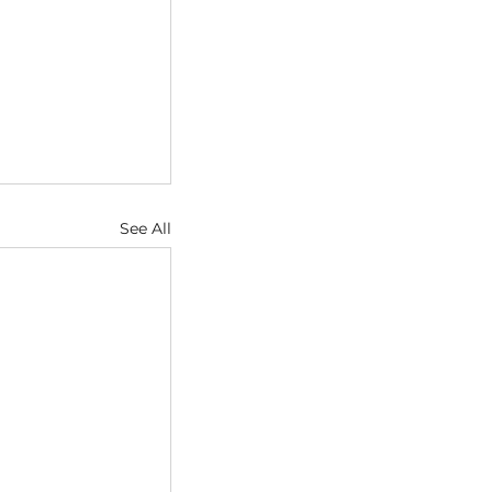
See All