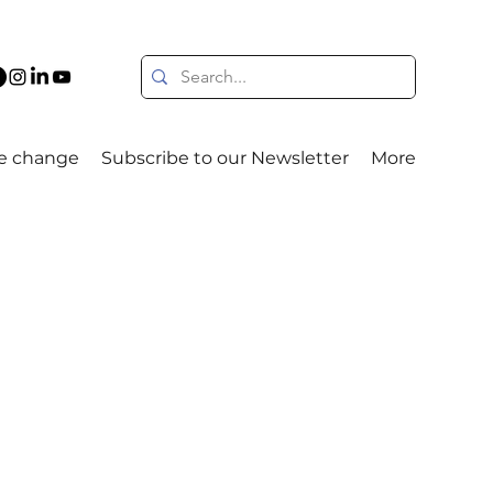
e change
Subscribe to our Newsletter
More