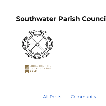
Southwater Parish Counci
All Posts
Community