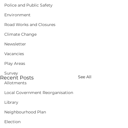
Police and Public Safety
Environment
Road Works and Closures
Climate Change
Newsletter
Vacancies
Play Areas
Survey
See All
Recent Posts
Allotments
Local Government Reorganisation
Library
Neighbourhood Plan
Election