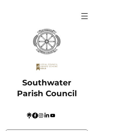
Southwater
Parish Council