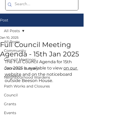
Post
All Posts
Jan 10, 2025
All Posts
Full Council Meeting
Community
Agenda - 15th Jan 2025
Council Meetings
The Full Council Agenda for 15th 
Jan 2025 is available to view 
on our 
Councillor Surgery
website
 and on the noticeboard 
Neighbourhood Wardens
outside Beeson House.
Path Works and Closures
Council
Grants
Events