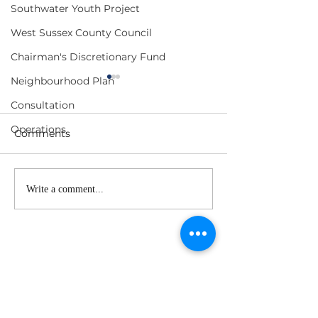
Southwater Youth Project
West Sussex County Council
Chairman's Discretionary Fund
Neighbourhood Plan
Consultation
Operations
Comments
Planning Committee
F&GP Meeting
Write a comment...
Meeting Agenda - 1
- 17 June 2026
July 2026
Subscribe to our 
newsletter