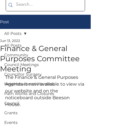
Post
All Posts
Jun 13, 2022
All Posts
Finance & General
Community
Purposes Committee
Council Meetings
Meeting
Councillor Surgery
The Finance & General Purposes 
Neighbourhood Wardens
Agenda is now available to view via 
our website and on the 
Path Works and Closures
noticeboard outside Beeson 
Council
House. 
Grants
Events