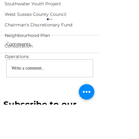
Southwater Youth Project
West Sussex County Council
Chairman's Discretionary Fund
Neighbourhood Plan
Comments
Consultation
Operations
Planning Committee
F&GP Meeting
Write a comment...
Meeting Agenda - 1
- 17 June 2026
July 2026
Subscribe to our 
newsletter
First name
*