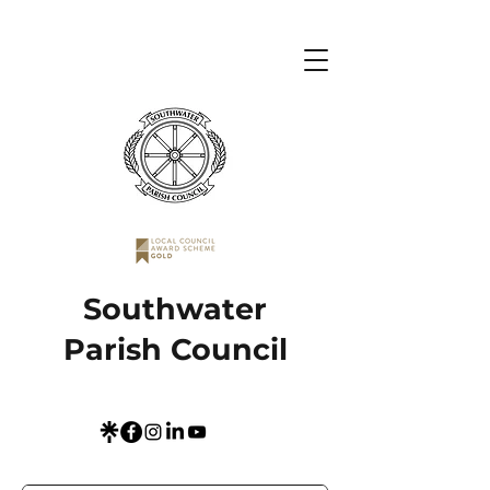
Southwater
Parish Council