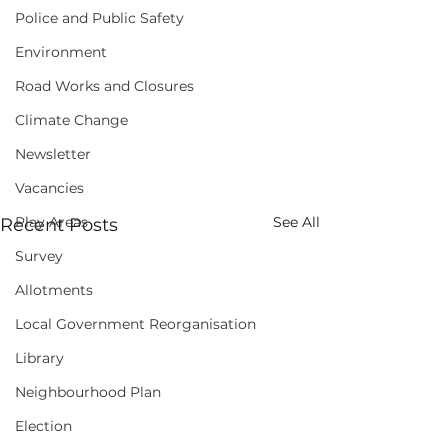
Police and Public Safety
Environment
Road Works and Closures
Climate Change
Newsletter
Vacancies
Play Areas
See All
Recent Posts
Survey
Allotments
Local Government Reorganisation
Library
Neighbourhood Plan
Election