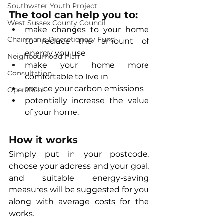
Southwater Youth Project
The tool can help you to:
West Sussex County Council
make changes to your home 
Chairman's Discretionary Fund
to reduce the amount of 
energy you use
Neighbourhood Plan
make your home more 
Consultation
comfortable to live in
reduce your carbon emissions
Operations
potentially increase the value 
of your home.
How it works
Simply put in your postcode, 
choose your address and your goal, 
and suitable energy-saving 
measures will be suggested for you 
along with average costs for the 
works.