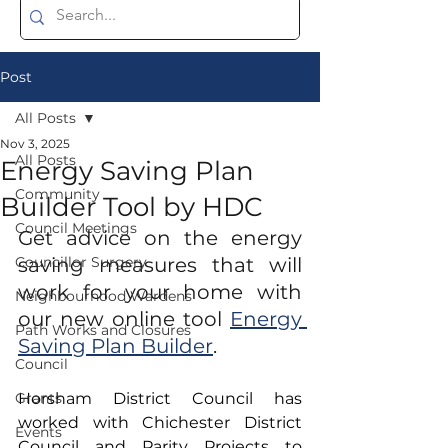
Post
All Posts
Nov 3, 2025
All Posts
Energy Saving Plan
Community
Builder Tool by HDC
Council Meetings
Get advice on the energy 
Councillor Surgery
saving measures that will 
work for your home with 
Neighbourhood Wardens
our new online tool 
Energy 
Path Works and Closures
Saving Plan Builder
.
Council
Grants
Horsham District Council has 
worked with Chichester District 
Events
Council and Parity Projects to 