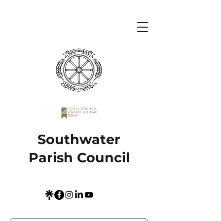
Southwater
Parish Council