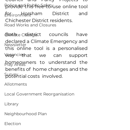
Police and Public Safety
provide this free-to-use online tool 
for Horsham District and 
Environment
Chichester District residents.
Road Works and Closures
Both district councils have 
Climate Change
declared a Climate Emergency and 
Newsletter
this online tool is a personalised 
Vacancies
way that we can support 
homeowners to understand the 
Play Areas
benefits of  home changes and the 
Survey
potential costs  involved.
Allotments
Local Government Reorganisation
Library
Neighbourhood Plan
Election