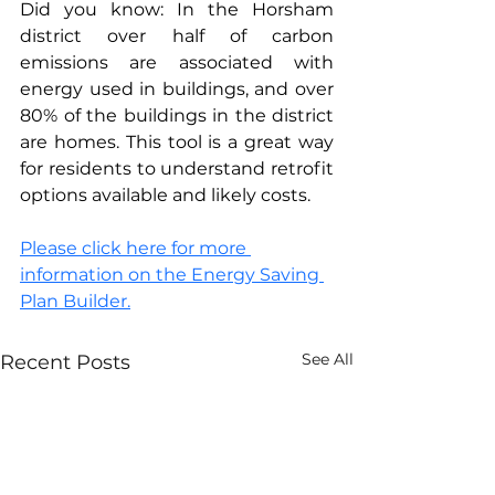
Did you know: In the Horsham 
district over half of carbon 
emissions are associated with 
energy used in buildings, and over 
80% of the buildings in the district 
are homes. This tool is a great way 
for residents to understand retrofit 
options available and likely costs.
Please click here for more 
information
 on the Energy Saving 
Plan Builder.
See All
Recent Posts