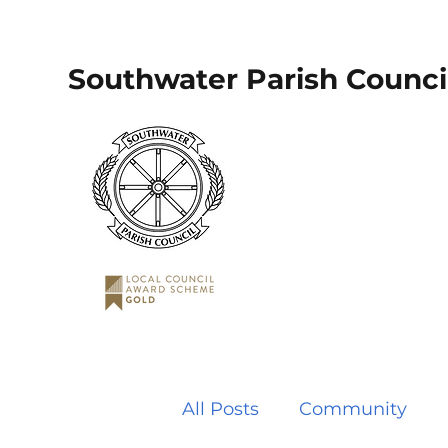
Southwater Parish Counci
All Posts
Community