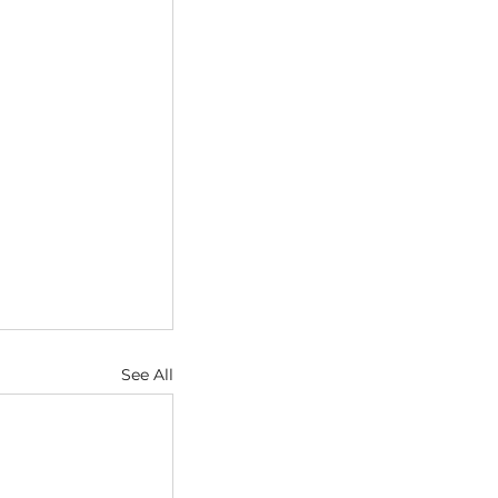
See All