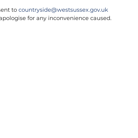
ent to 
countryside@westsussex.gov.uk
apologise for any inconvenience caused.