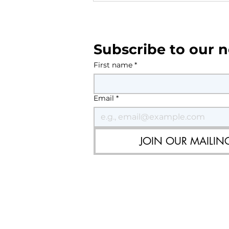
Current & upcoming roadw
Southwater - August 2026
Subscribe to our n
First name
*
Email
*
JOIN OUR MAILING