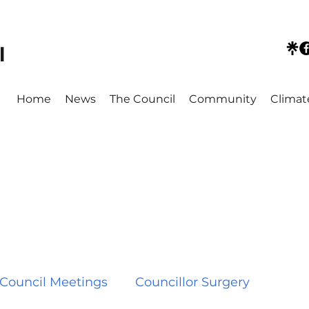
l
Home
News
The Council
Community
Climat
Council Meetings
Councillor Surgery