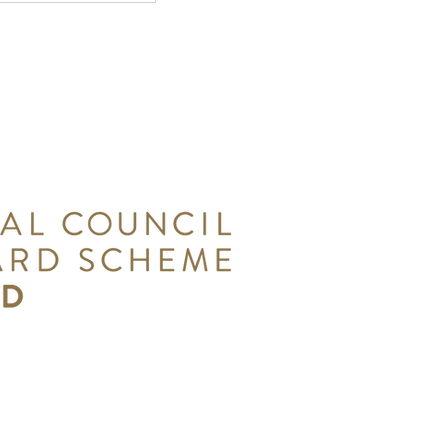
orks in