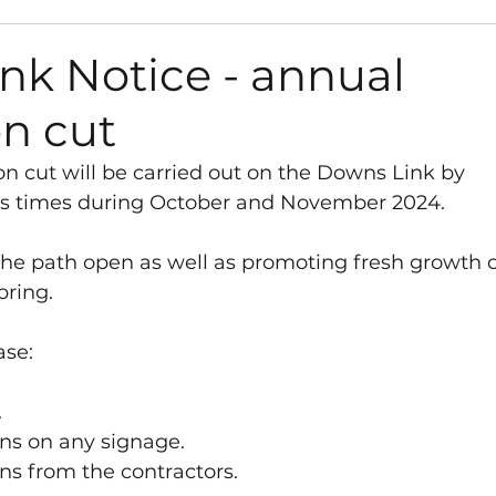
s
Path Works and Closures
Council
Gra
nk Notice - annual
on cut
Environment
Road Works and Closures
n cut will be carried out on the Downs Link by 
ous times during October and November 2024.
sletter
Vacancies
Play Areas
Survey
the path open as well as promoting fresh growth o
pring. 
anisation
Library
Neighbourhood Plan
ase:
t
West Sussex County Council
 
ons on any signage. 
ns from the contractors. 
y Fund
Neighbourhood Plan
Consultation