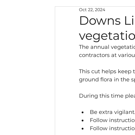
Oct 22, 2024
Neighbourhood Warden
Downs Li
vegetati
Police and Public Safety
The annual vegetatio
contractors at vari
Climate Change
New
This cut helps keep 
ground flora in the s
Local Government Reorg
During this time ple
Southwater Youth Projec
Be extra vigilant.
Follow instructi
Follow instructio
Chairman's Discretionar