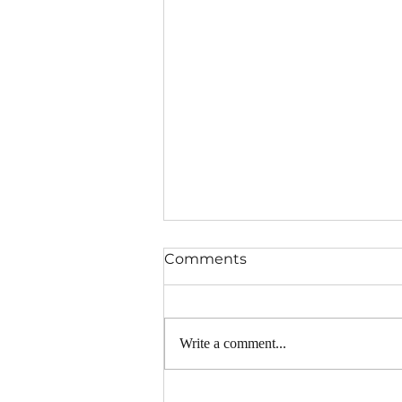
Comments
Write a comment...