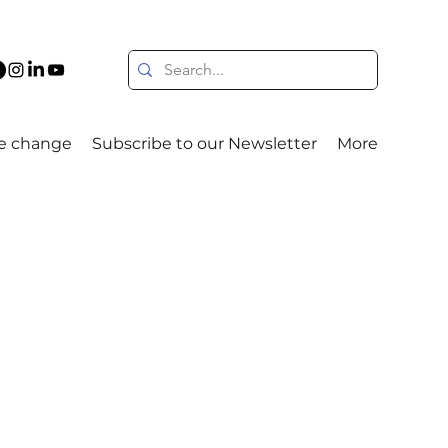
e change
Subscribe to our Newsletter
More