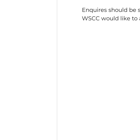
Enquires should be s
WSCC would like to 