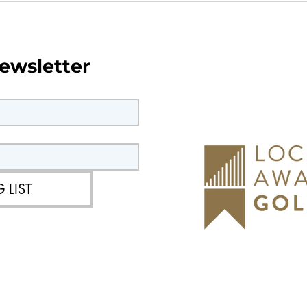
orks in
Current & upcoming roadw
Southwater
ewsletter
 LIST