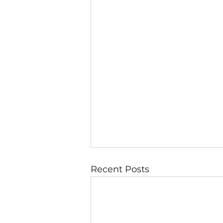
Recent Posts