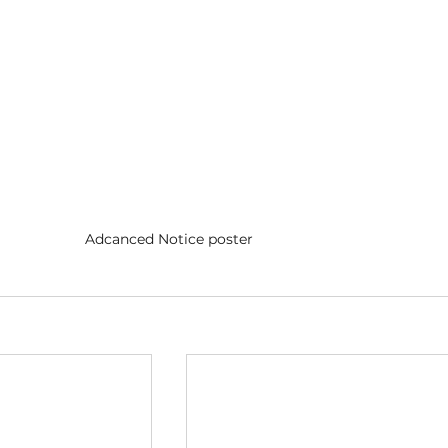
Adcanced Notice poster