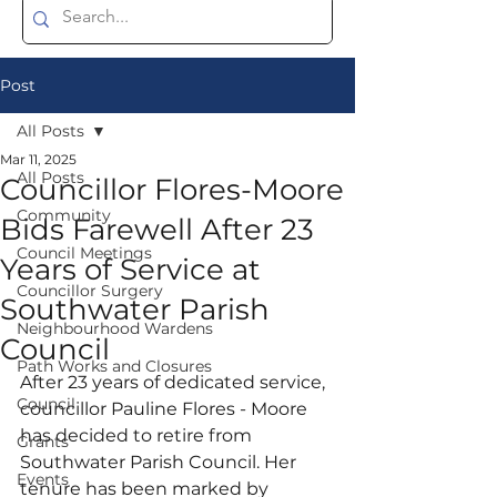
Post
All Posts
Mar 11, 2025
All Posts
Councillor Flores-Moore
Community
Bids Farewell After 23
Council Meetings
Years of Service at
Councillor Surgery
Southwater Parish
Neighbourhood Wardens
Council
Path Works and Closures
After 23 years of dedicated service, 
Council
councillor Pauline Flores - Moore 
has decided to retire from 
Grants
Southwater Parish Council. Her 
Events
tenure has been marked by 