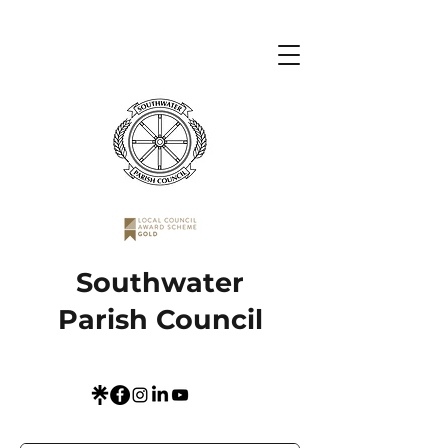
Southwater
Parish Council