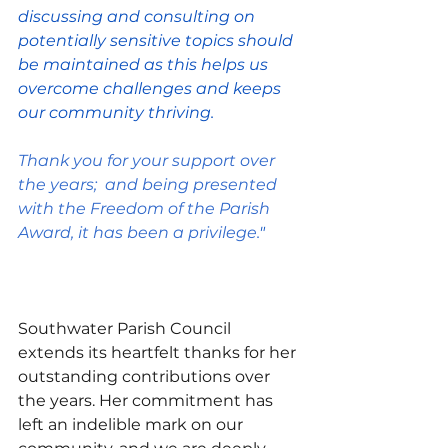
discussing and consulting on 
potentially sensitive topics should 
be maintained as this helps us 
overcome challenges and keeps 
our community thriving.
Thank you for your support over 
the years;  and being presented 
with the Freedom of the Parish 
Award, it has been a privilege.
"
Southwater Parish Council 
extends its heartfelt thanks for her 
outstanding contributions over 
the years. Her commitment has 
left an indelible mark on our 