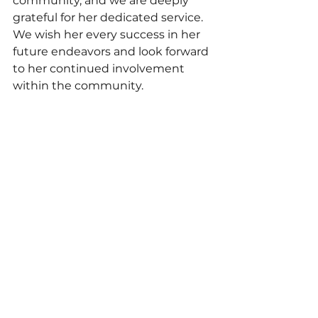
community, and we are deeply 
grateful for her dedicated service. 
We wish her every success in her 
future endeavors and look forward 
to her continued involvement 
within the community.