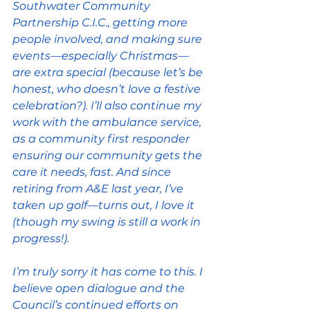
Southwater Community 
Partnership C.I.C., getting more 
people involved, and making sure 
events—especially Christmas—
are extra special (because let’s be 
honest, who doesn’t love a festive 
celebration?). I’ll also continue my 
work with the ambulance service, 
as a community first responder 
ensuring our community gets the 
care it needs, fast. And since 
retiring from A&E last year, I’ve 
taken up golf—turns out, I love it 
(though my swing is still a work in 
progress!).
I’m truly sorry it has come to this. I 
believe open dialogue and the 
Council’s continued efforts on 