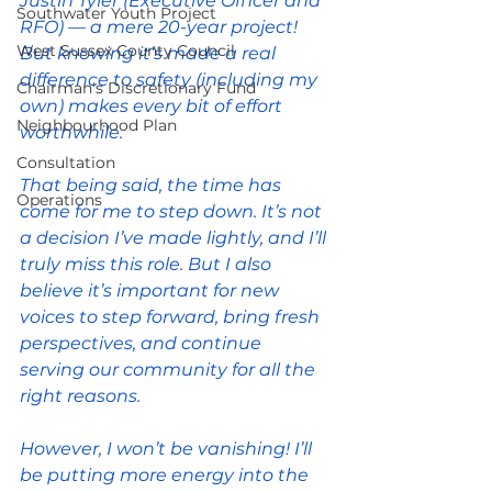
Justin Tyler (Executive Officer and 
Southwater Youth Project
RFO) — a mere 20-year project! 
West Sussex County Council
But knowing it’s made a real 
difference to safety (including my 
Chairman's Discretionary Fund
own) makes every bit of effort 
Neighbourhood Plan
worthwhile.
Consultation
That being said, the time has 
Operations
come for me to step down. It’s not 
a decision I’ve made lightly, and I’ll 
truly miss this role. But I also 
believe it’s important for new 
voices to step forward, bring fresh 
perspectives, and continue 
serving our community for all the 
right reasons.
However, I won’t be vanishing! I’ll 
be putting more energy into the 