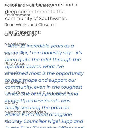
significant achievements and a 
Police and Public Safety
deep commitment to the 
Environment
community of Southwater.
Road Works and Closures
Her Statement:
Climate Change
Newsletter
" After 23 incredible years as a 
councillor, I can honestly say—it’s 
Vacancies
been quite the ride! Through the 
Play Areas
ups and downs, what I’ve 
Survey
cherished most is the opportunity 
to help shape and support our 
Allotments
community, even in the toughest 
Local Government Reorganisation
times. One of my proudest (and 
longest!) achievements was 
Library
finally securing the path on 
Neighbourhood Plan
Blakes Farm Road alongside 
County Councillor Nigel Jupp and 
Election