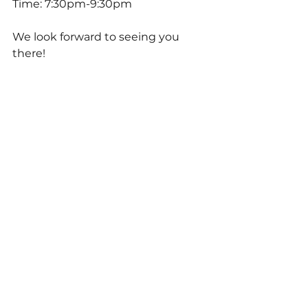
Time: 7:30pm-9:30pm
We look forward to seeing you 
there!