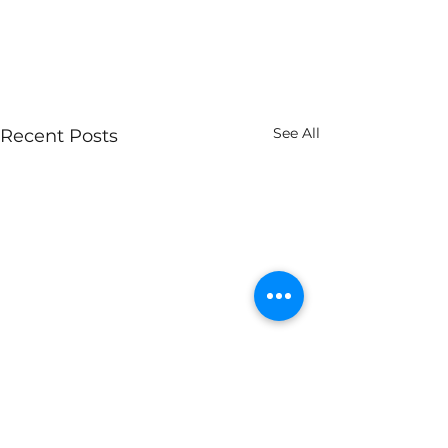
See All
Recent Posts