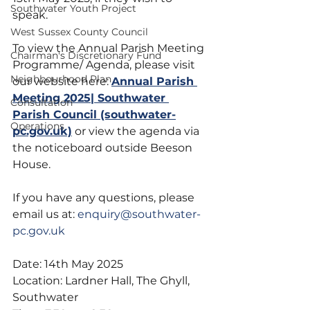
Southwater Youth Project
speak.
West Sussex County Council
To view the Annual Parish Meeting 
Chairman's Discretionary Fund
Programme/ Agenda, please visit 
Neighbourhood Plan
our website here: 
Annual Parish 
Meeting 2025| Southwater 
Consultation
Parish Council (southwater-
Operations
pc.gov.uk)
 or view the agenda via 
the noticeboard outside Beeson 
House.
If you have any questions, please 
email us at: 
enquiry@southwater-
pc.gov.uk
Date: 14th May 2025
Location: Lardner Hall, The Ghyll, 
Southwater