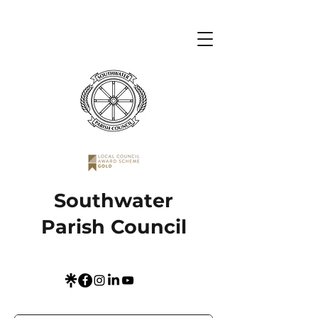
Southwater
Parish Council