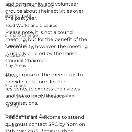
and community and volunteer 
Police and Public Safety
groups about their activities over 
Environment
the past year.
Road Works and Closures
Please note, it is not a council 
Climate Change
meeting, but for the benefit of the 
Newsletter
community, however, the meeting 
is usually chaired by the Parish 
Vacancies
Council Chairman.
Play Areas
The purpose of the meeting is to 
Survey
provide a platform for the 
Allotments
residents to express their views 
Local Government Reorganisation
and get to know the local 
organisations.
Library
Neighbourhood Plan
Residents are welcome to attend 
but must contact SPC by 4pm on 
Election
13th May 2025, if they wish to 