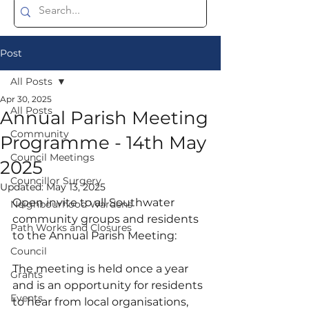
Post
All Posts
Apr 30, 2025
All Posts
Annual Parish Meeting
Community
Programme - 14th May
Council Meetings
2025
Councillor Surgery
Updated:
May 13, 2025
Open invite to all Southwater 
Neighbourhood Wardens
community groups and residents 
Path Works and Closures
to the Annual Parish Meeting:
Council
The meeting is held once a year 
Grants
and is an opportunity for residents 
Events
to hear from local organisations, 