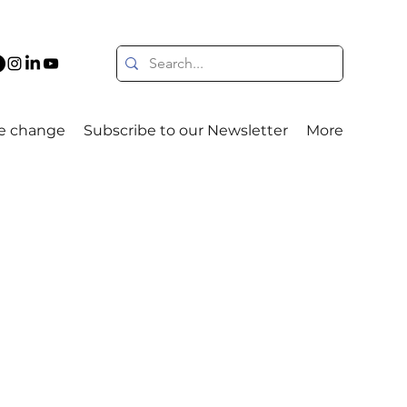
e change
Subscribe to our Newsletter
More