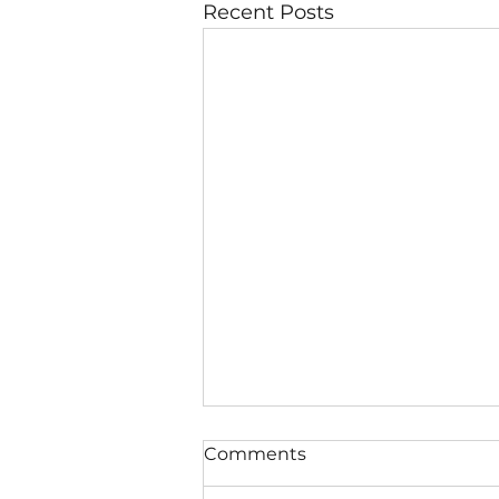
Recent Posts
Comments