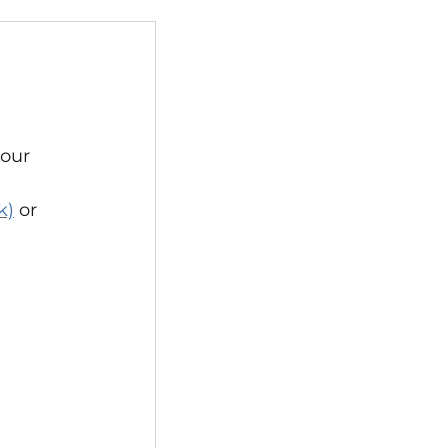
nts
Events
our 
Allotments
k)
or 
Election
Operations