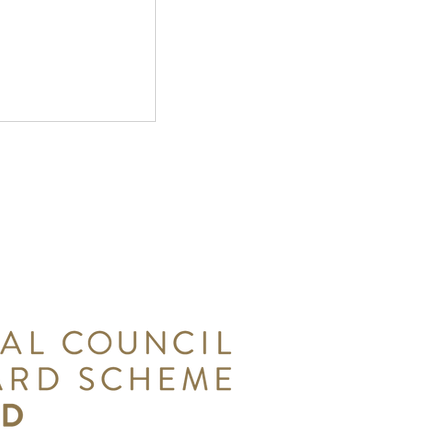
: Southwater
n the
ast