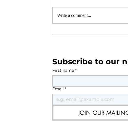
Write a comment...
Southwater and Shipley 
Plan Area Consultation
Subscribe to our n
First name
*
Email
*
JOIN OUR MAILING