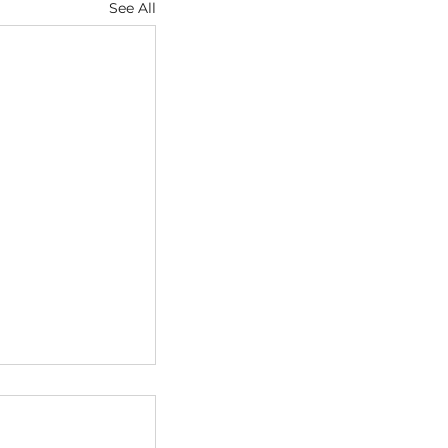
See All