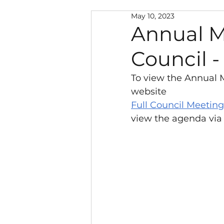
May 10, 2023
Neighbourhood Warden
Annual M
Council -
Police and Public Safety
To view the Annual M
website
Climate Change
New
Full Council Meeting
view the agenda via
Local Government Reorg
Southwater Youth Projec
Chairman's Discretionar