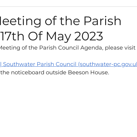
s
Path Works and Closures
Council
Gra
eeting of the Parish
 17th Of May 2023
Environment
Road Works and Closures
eeting of the Parish Council Agenda, please visit 
sletter
Vacancies
Play Areas
Survey
| Southwater Parish Council (southwater-pc.gov.u
 the noticeboard outside Beeson House. 
anisation
Library
Neighbourhood Plan
t
West Sussex County Council
y Fund
Neighbourhood Plan
Consultation