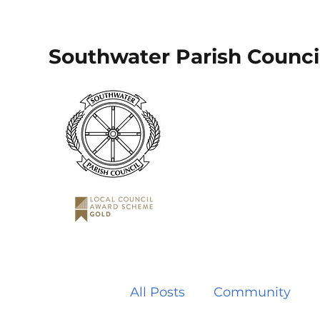
Southwater Parish Counci
All Posts
Community