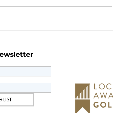
Neighbourhood
Community Conversations
Parish Council Featured o
ewsletter
Conversation Starter Podc
 LIST