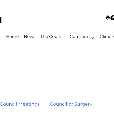
l
Home
News
The Council
Community
Climat
Council Meetings
Councillor Surgery