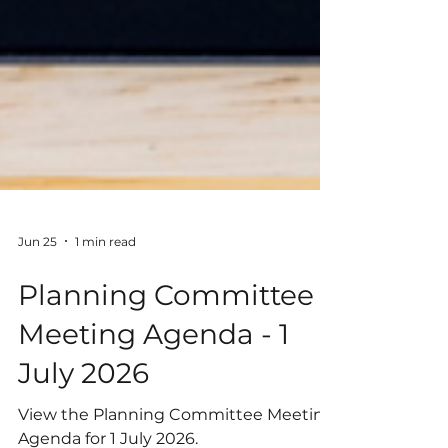
Jun 25
1 min read
Planning Committee
Meeting Agenda - 1
July 2026