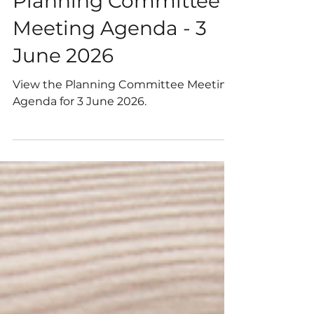
May 27
1 min read
Planning Committee
Meeting Agenda - 3
June 2026
View the Planning Committee Meeting
Agenda for 3 June 2026.