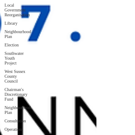
Local
Government
Reorganisation
Library
Neighbourhood
Plan
Election
Southwater
Youth
Project
West Sussex
County
Council
Chairman's
Discretionary
Fund
Neighbourhood
Plan
Consultation
Operations