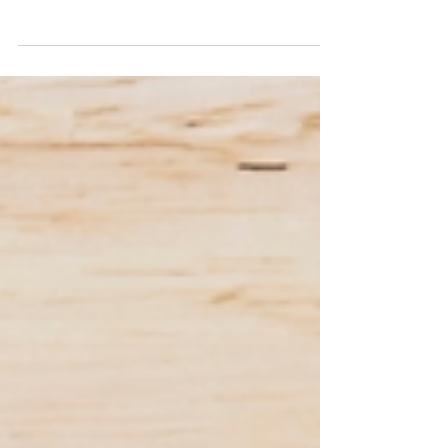
View the Planning Committee Meeting
Agenda for 1 July 2026.