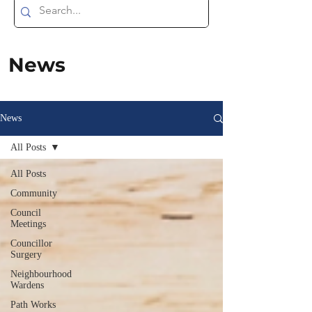
News
News
All Posts
All Posts
Community
Council
Meetings
Councillor
Surgery
Neighbourhood
Wardens
Path Works