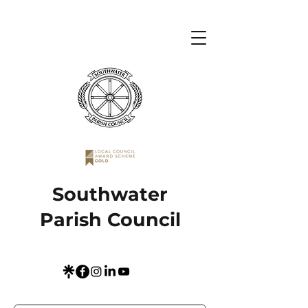
Southwater
Parish Council