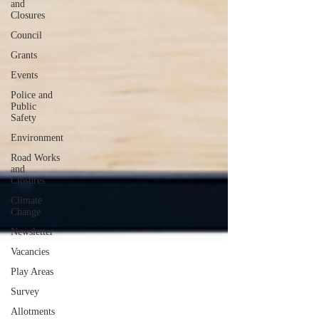
and
Closures
Council
Grants
Events
Police and
Public
Safety
Environment
Road Works
and
Closures
Climate
Change
Newsletter
Vacancies
Play Areas
Survey
Allotments