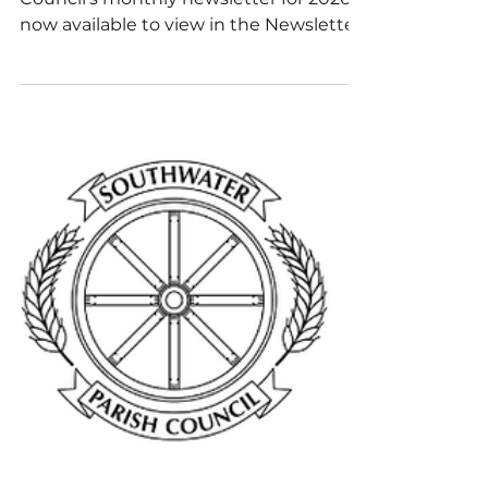
June 2026
The latest edition of Southwater Parish
Council’s monthly newsletter for 2026 is
now available to view in the Newsletter
section of our website.