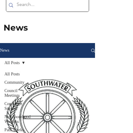
News
News
All Posts
All Posts
Community
Council
Meetings
Councillor
Surgery
Neighbourhood
Wardens
Path Works