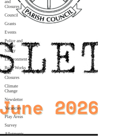
and
Closures
Council
Grants
Events
Police and
Public
Safety
Environment
Road Works
and
Closures
Climate
Change
Newsletter
Vacancies
Play Areas
Survey
Allotments