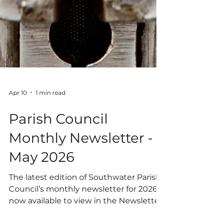
Apr 10
1 min read
Parish Council
Monthly Newsletter -
May 2026