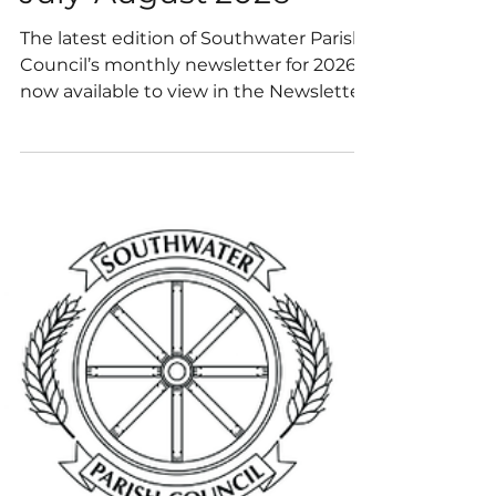
July-August 2026
The latest edition of Southwater Parish
Council’s monthly newsletter for 2026 is
now available to view in the Newsletter
section of our website.