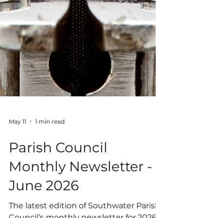
May 11
1 min read
Parish Council
Monthly Newsletter -