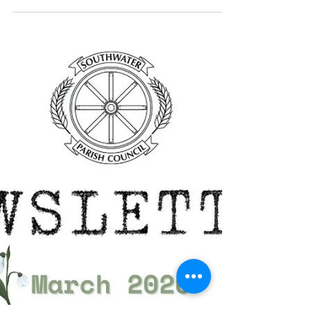
The latest edition of Southwater Parish
Council’s monthly newsletter for 2026 is
now available to view in the Newsletter
section of our website.