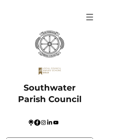
Southwater
Parish Council