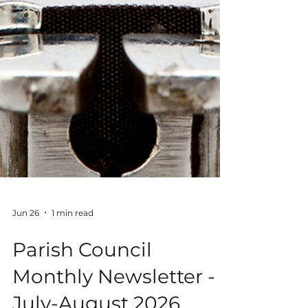
Jun 26
1 min read
Parish Council
Monthly Newsletter -