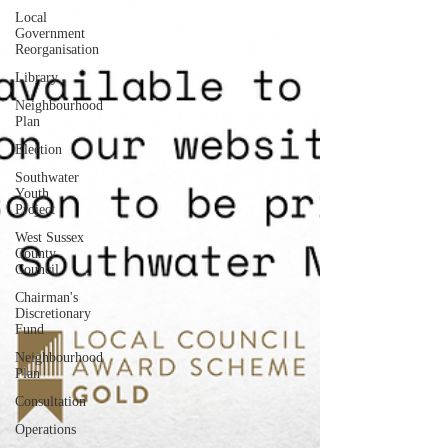
Local
Government
Reorganisation
Library
Neighbourhood
Plan
Election
Southwater
Youth
Project
West Sussex
County
Council
Chairman's
Discretionary
Fund
Neighbourhood
Plan
Consultation
Operations