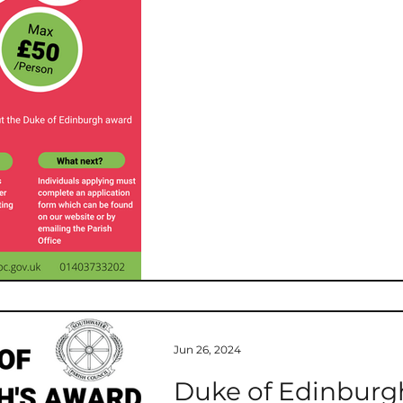
t
West Sussex County Council
Chairman's 
Consultation
Operations
Jun 26, 2024
Duke of Edinburgh