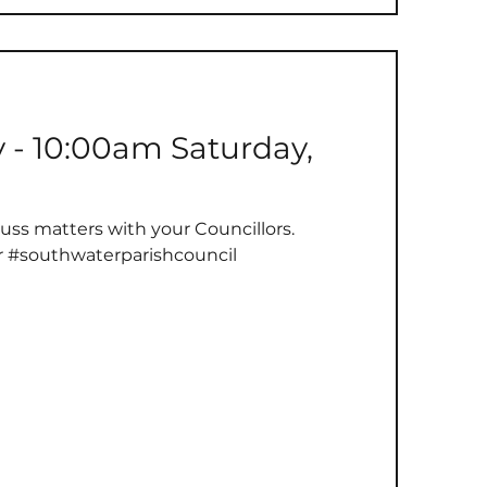
se that have defended our freedoms and...
y - 10:00am Saturday,
uss matters with your Councillors.
r #southwaterparishcouncil