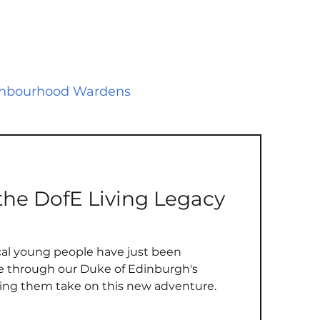
hbourhood Wardens
 Public Safety
Environment
he DofE Living Legacy
es
Play Areas
Survey
local young people have just been
urhood Plan
Election
ce through our Duke of Edinburgh's
ing them take on this new adventure.