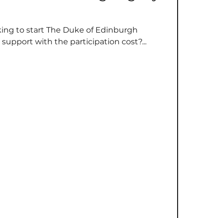
oking to start The Duke of Edinburgh
support with the participation cost?...