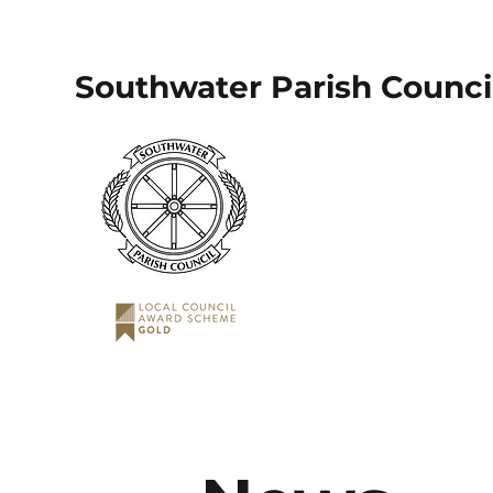
Southwater Parish Counci