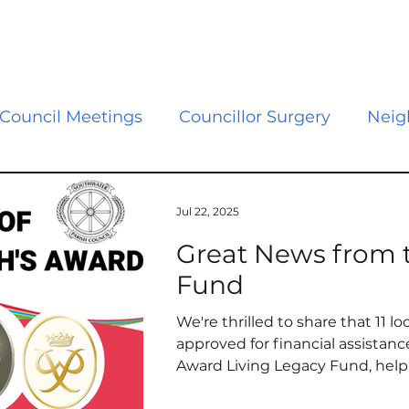
Council Meetings
Councillor Surgery
Neig
s
Council
Grants
Events
Police and
Jul 22, 2025
Great News from t
s
Climate Change
Newsletter
Vacanci
Fund
We're thrilled to share that 11 
vernment Reorganisation
Library
Neighbo
approved for financial assistan
Award Living Legacy Fund, help