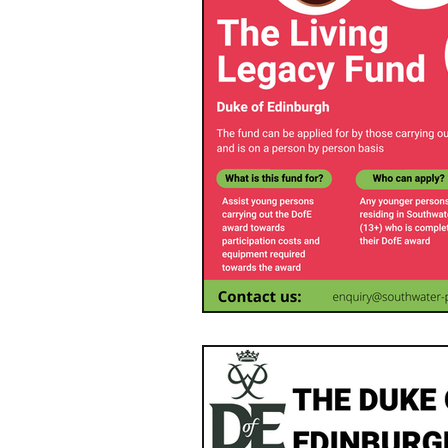
Southwater Youth Projec
Neighbourhood Plan