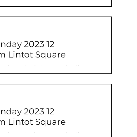
ay 2023 12
 Lintot Square
onal opportunity to remember the
se that have defended our freedoms and...
ay 2023 12
 Lintot Square
onal opportunity to remember the