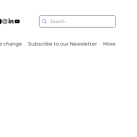
e change
Subscribe to our Newsletter
More