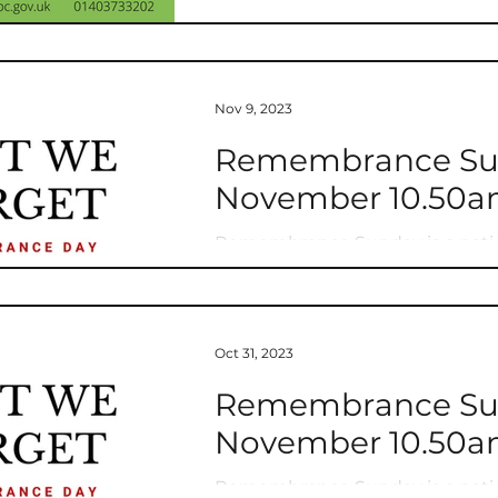
Nov 9, 2023
Remembrance Sund
November 10.50am
Remembrance Sunday is a nati
service and sacrifice of all tho
Oct 31, 2023
Remembrance Sund
November 10.50am
Remembrance Sunday is a nati