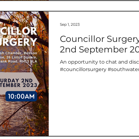
Sep 1, 2023
Councillor Surger
2nd September 2
An opportunity to chat and disc
#councillorsurgery #southwate