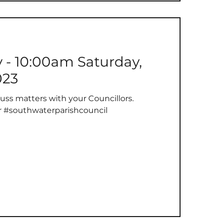
y - 10:00am Saturday,
023
uss matters with your Councillors.
r #southwaterparishcouncil