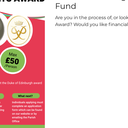
Fund
Are you in the process of, or lo
Award? Would you like financial 