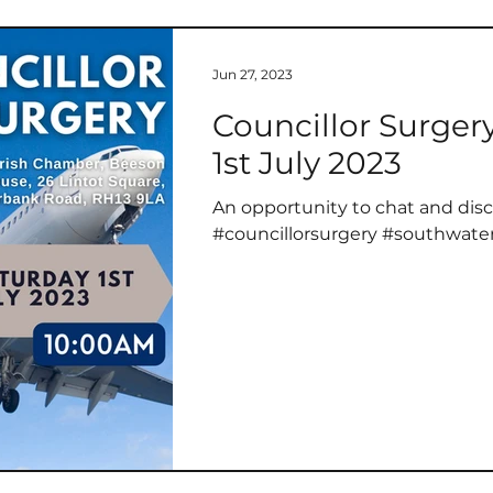
Jun 27, 2023
Councillor Surger
1st July 2023
An opportunity to chat and disc
#councillorsurgery #southwate