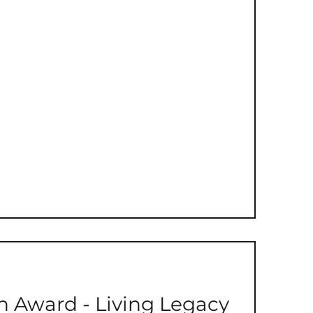
Discretionary Fund
 Award - Living Legacy