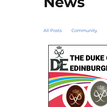
News
All Posts
Community
Path Works and Closure
Road Works and Closure
Allotments
Local Go