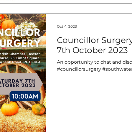
service and sacrifice of all tho
Oct 4, 2023
Councillor Surger
7th October 2023
An opportunity to chat and disc
#councillorsurgery #southwate