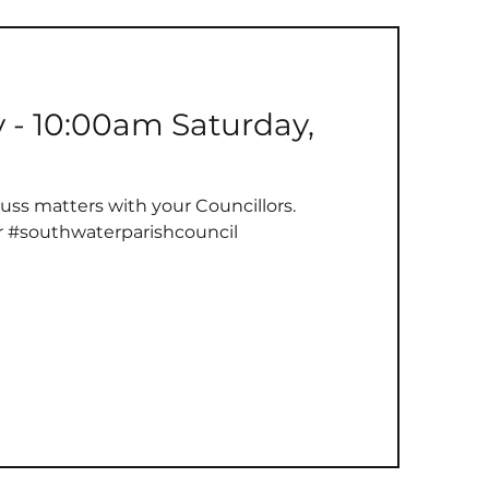
y - 10:00am Saturday,
uss matters with your Councillors.
r #southwaterparishcouncil