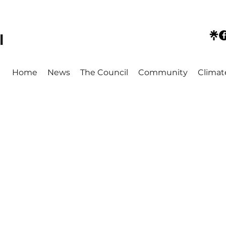
l
Home
News
The Council
Community
Climat