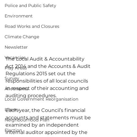
Police and Public Safety
Environment
Road Works and Closures
Climate Change
Newsletter
Vacancies
The Local Audit & Accountability 
Act 2014 and the Accounts & Audit 
Play Areas
Regulations 2015 set out the 
Survey
responsibilities of all local councils 
in respect of their accounting and 
Allotments
auditing procedures.
Local Government Reorganisation
Library
Each year, the Council’s financial 
accounts and statements must be 
Neighbourhood Plan
examined by an independent 
Election
internal auditor appointed by the 