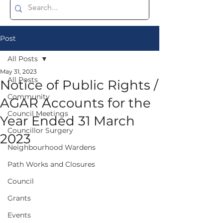
Post
All Posts
May 31, 2023
All Posts
Notice of Public Rights /
Community
AGAR Accounts for the
Council Meetings
Year Ended 31 March
Councillor Surgery
2023
Neighbourhood Wardens
Path Works and Closures
Council
Grants
Events