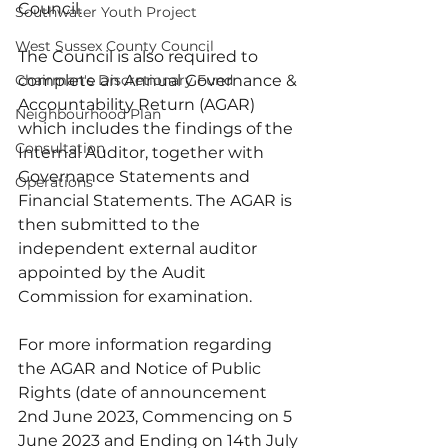
Council.  
Southwater Youth Project
West Sussex County Council
The Council is also required to 
Chairman's Discretionary Fund
complete an Annual Governance & 
Accountability Return (AGAR) 
Neighbourhood Plan
which includes the findings of the 
Consultation
Internal Auditor, together with 
Governance Statements and 
Operations
Financial Statements. The AGAR is 
then submitted to the 
independent external auditor 
appointed by the Audit 
Commission for examination.
For more information regarding 
the AGAR and Notice of Public 
Rights (date of announcement 
2nd June 2023, Commencing on 5 
June 2023 and Ending on 14th July 