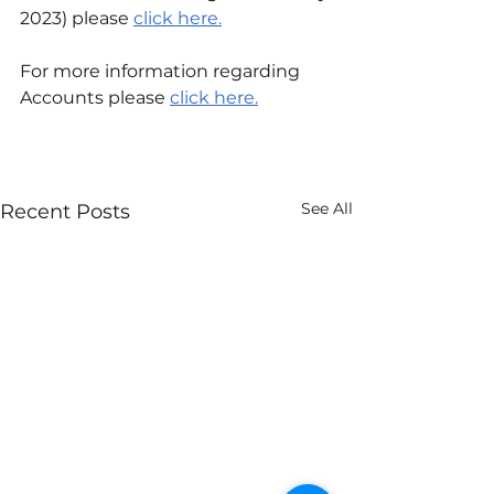
2023) please 
click here.
For more information regarding 
Accounts please
click here.
See All
Recent Posts