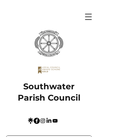
Southwater
Parish Council