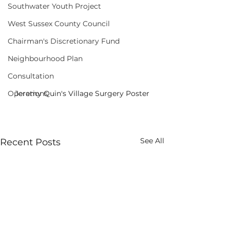
Southwater Youth Project
West Sussex County Council
Chairman's Discretionary Fund
Neighbourhood Plan
Consultation
Jeremy Quin's Village Surgery Poster
Operations
See All
Recent Posts