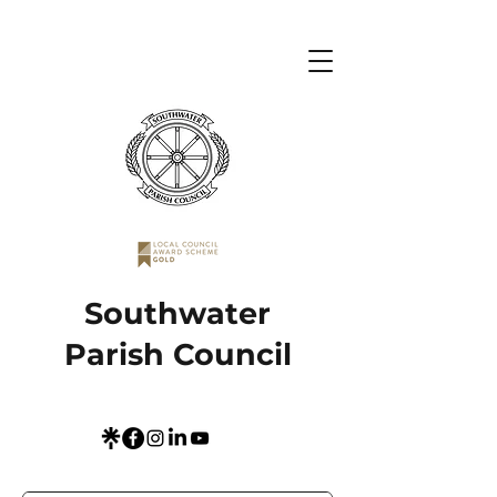
Southwater
Parish Council