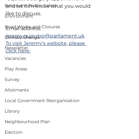
Police and Public Safety
and let him know what you would 
like to discuss.
Environment
Road Works and Closures
Email address: 
jeremy.quin.mp@parliament.uk
Climate Change
To visit Jeremy's website, please 
Newsletter
click here.
Vacancies
Play Areas
Survey
Allotments
Local Government Reorganisation
Library
Neighbourhood Plan
Election