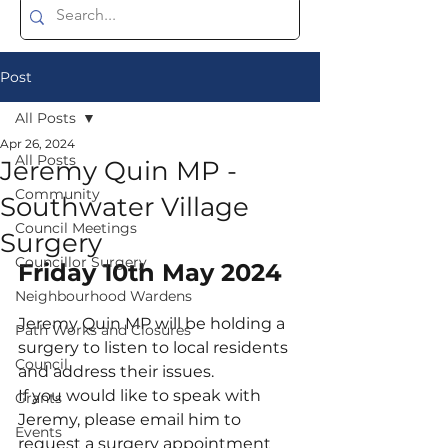
Post
All Posts
Apr 26, 2024
All Posts
Jeremy Quin MP -
Community
Southwater Village
Council Meetings
Surgery
Councillor Surgery
Friday 10th May 2024
Neighbourhood Wardens
Jeremy Quin MP will be holding a 
Path Works and Closures
surgery to listen to local residents 
Council
and address their issues. 
If you would like to speak with 
Grants
Jeremy, please email him to 
Events
request a surgery appointment 