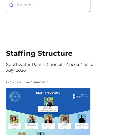
Staffing Structure
Southwater Parish Council -
Correct as of
July 2026
FTE = Full Time Equivalent