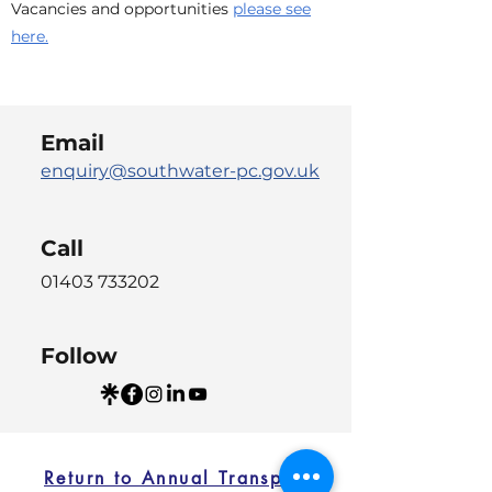
Vacancies and opportunities
please see
here.
Email
enquiry@southwater-pc.gov.uk
Call
01403 733202
Follow
Return to Annual Transparency