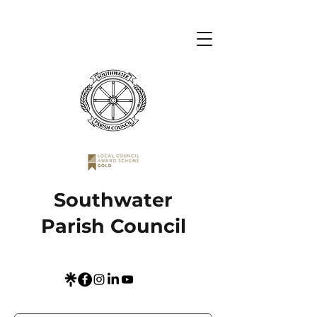
Southwater
Parish Council