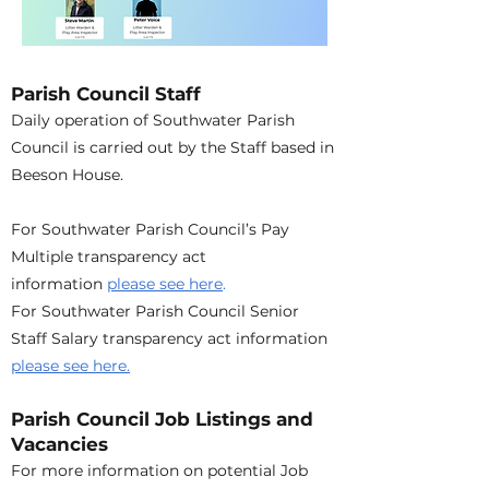
Parish Council Staff
Daily operation of Southwater Parish
Council is carried out by the Staff based in
Beeson House.
For Southwater Parish Council’s Pay
Multiple transparency act
information
please see here
.
For Southwater Parish Council Senior
Staff Salary transparency act information
please see here.
Parish Council Job Listings and
Vacancies
For more information on potential Job