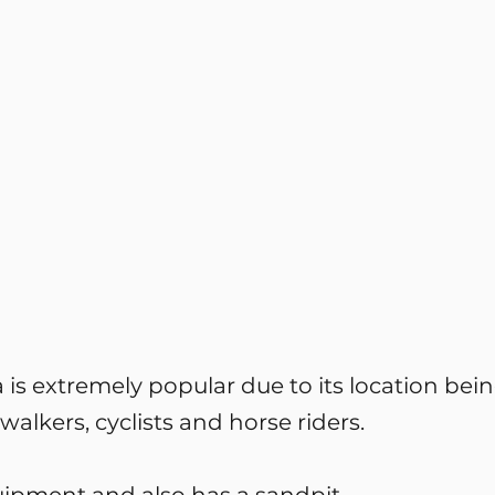
is extremely popular due to its location bein
walkers, cyclists and horse riders.