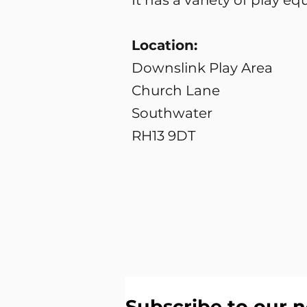
It has a variety of play 
Location:
Downslink Play Area
Church Lane
Southwater
RH13 9DT
Subscribe to our n