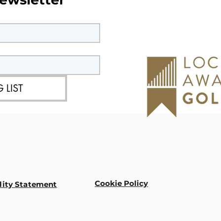
 LIST
Cookie Policy
lity Statement