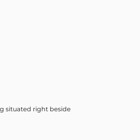
g situated right beside