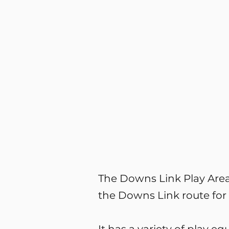
The Downs Link Play Area 
the Downs Link route for 