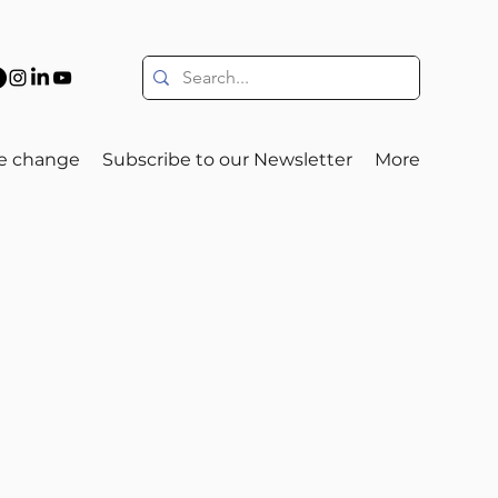
e change
Subscribe to our Newsletter
More