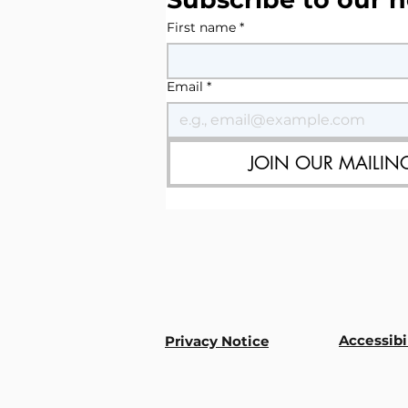
First name
*
Email
*
JOIN OUR MAILING
Accessibi
Privacy Notice