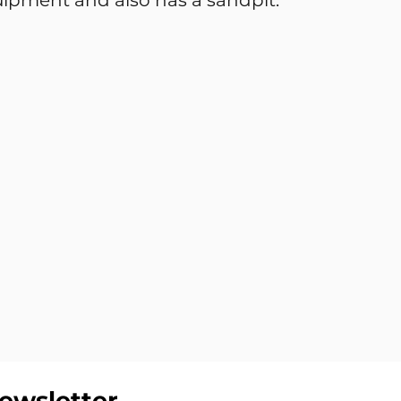
equipment and also has a sandpit.
ewsletter