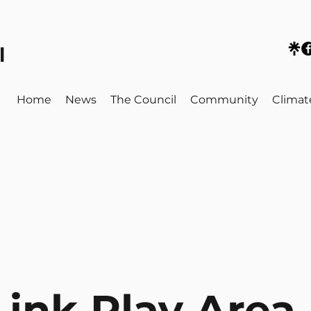
l
Home
News
The Council
Community
Climat
ink Play Area