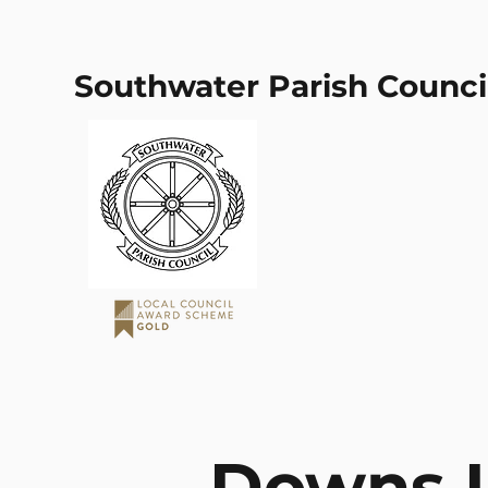
Southwater Parish Counci
Downs L